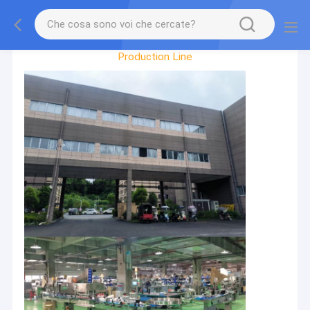
Factory Tour
Production Line