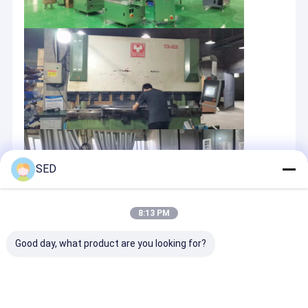
SED
8:13 PM
Good day, what product are you looking for?
OEM/ODM