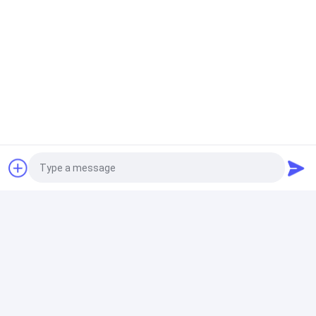
Photo
Video Call
Audio Call